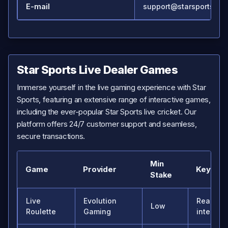
E-mail
support@starsportsbet.
Star Sports Live Dealer Games
Immerse yourself in the live gaming experience with Star
Sports, featuring an extensive range of interactive games,
including the ever-popular Star Sports live cricket. Our
platform offers 24/7 customer support and seamless,
secure transactions.
Min
Game
Provider
Key Fea
Stake
Live
Evolution
Real-tim
Low
Roulette
Gaming
interact