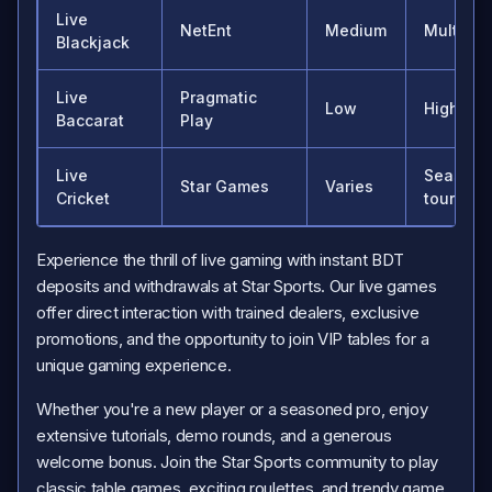
Live
NetEnt
Medium
Multipla
Blackjack
Live
Pragmatic
Low
High roll
Baccarat
Play
Live
Seasona
Star Games
Varies
Cricket
tournam
Experience the thrill of live gaming with instant BDT
deposits and withdrawals at Star Sports. Our live games
offer direct interaction with trained dealers, exclusive
promotions, and the opportunity to join VIP tables for a
unique gaming experience.
Whether you're a new player or a seasoned pro, enjoy
extensive tutorials, demo rounds, and a generous
welcome bonus. Join the Star Sports community to play
classic table games, exciting roulettes, and trendy game