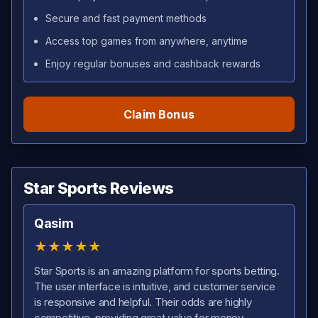
Secure and fast payment methods
Access top games from anywhere, anytime
Enjoy regular bonuses and cashback rewards
Claim Bonus
Star Sports Reviews
Qasim
★
★
★
★
★
Star Sports is an amazing platform for sports betting.
The user interface is intuitive, and customer service
is responsive and helpful. Their odds are highly
competitive, providing great value for money.