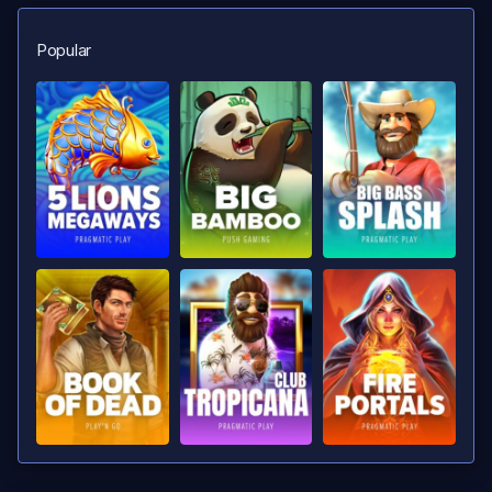
Popular