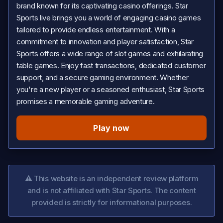
brand known for its captivating casino offerings. Star
Sports live brings you a world of engaging casino games
tailored to provide endless entertainment. With a
commitment to innovation and player satisfaction, Star
Sports offers a wide range of slot games and exhilarating
table games. Enjoy fast transactions, dedicated customer
support, and a secure gaming environment. Whether
you're a new player or a seasoned enthusiast, Star Sports
promises a memorable gaming adventure.
Play now
⚠ This website is an independent review platform
and is not affiliated with Star Sports. The content
provided is strictly for informational purposes.