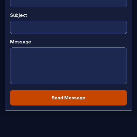
Subject
Message
Send Message