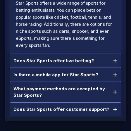
Star Sports offers a wide range of sports for
betting enthusiasts. You can place bets on
popular sports like cricket, football, tennis, and
horse racing. Additionally, there are options for
niche sports such as darts, snooker, and even
eSports, making sure there's something for
every sports fan.
Does Star Sports offer live betting?
Is there a mobile app for Star Sports?
What payment methods are accepted by
Star Sports?
Does Star Sports offer customer support?