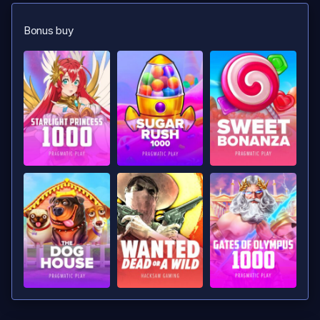
Bonus buy