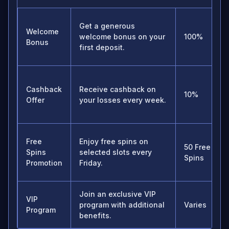
Get a generous
Welcome
welcome bonus on your
100%
Bonus
first deposit.
Cashback
Receive cashback on
10%
Offer
your losses every week.
Free
Enjoy free spins on
50 Free
Spins
selected slots every
Spins
Promotion
Friday.
Join an exclusive VIP
VIP
program with additional
Varies
Program
benefits.