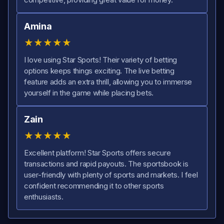
Amina
★
★
★
★
★
I love using Star Sports! Their variety of betting
options keeps things exciting. The live betting
feature adds an extra thrill, allowing you to immerse
yourself in the game while placing bets.
Zain
★
★
★
★
★
Excellent platform! Star Sports offers secure
transactions and rapid payouts. The sportsbook is
user-friendly with plenty of sports and markets. I feel
confident recommending it to other sports
enthusiasts.