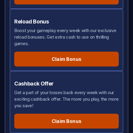
Reload Bonus
Boost your gameplay every week with our exclusive
reload bonuses. Get extra cash to use on thrilling
games.
Claim Bonus
Cashback Offer
Get a part of your losses back every week with our
exciting cashback offer. The more you play, the more
you save!
Claim Bonus