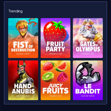
Trending