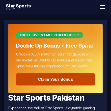
Star Sports
REVIEW
EXCLUSIVE STAR SPORTS OFFER
Double Up Bonus + Free Spins
Unlock a 100% match on your first deposit with
our exclusive Double Up Bonus and enjoy Free
Spins for a thrilling experience at Star Sports!
Claim Your Bonus
Star Sports Pakistan
Experience the thrill of Star Sports, a dynamic gaming