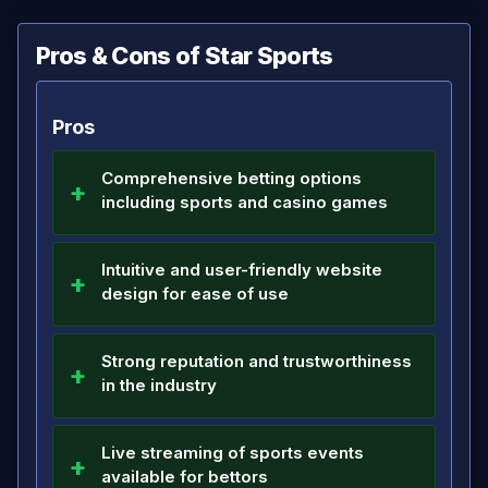
Pros & Cons of Star Sports
Pros
Comprehensive betting options
including sports and casino games
Intuitive and user-friendly website
design for ease of use
Strong reputation and trustworthiness
in the industry
Live streaming of sports events
available for bettors