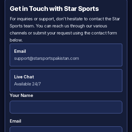
Get in Touch with Star Sports
For inquiries or support, don't hesitate to contact the Star
Sports team. You can reach us through our various
channels or submit your request using the contact form
below.
Email
support@starsportspakistan.com
Live Chat
Available 24/7
Your Name
Email