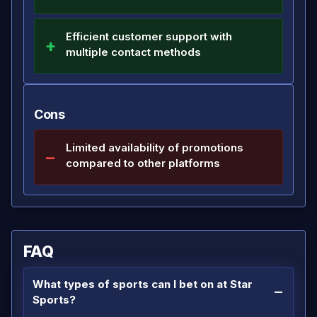
Efficient customer support with
multiple contact methods
Cons
Limited availability of promotions
compared to other platforms
FAQ
What types of sports can I bet on at Star
Sports?