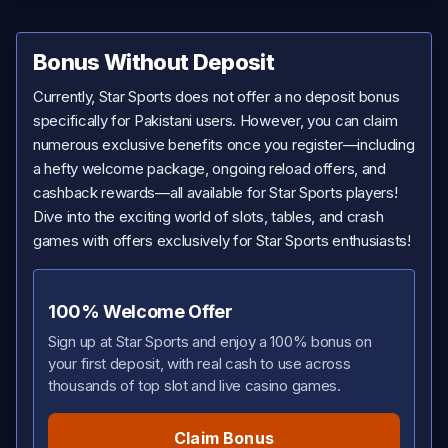
Bonus Without Deposit
Currently, Star Sports does not offer a no deposit bonus
specifically for Pakistani users. However, you can claim
numerous exclusive benefits once you register—including
a hefty welcome package, ongoing reload offers, and
cashback rewards—all available for Star Sports players!
Dive into the exciting world of slots, tables, and crash
games with offers exclusively for Star Sports enthusiasts!
100% Welcome Offer
Sign up at Star Sports and enjoy a 100% bonus on
your first deposit, with real cash to use across
thousands of top slot and live casino games.
Claim Bonus