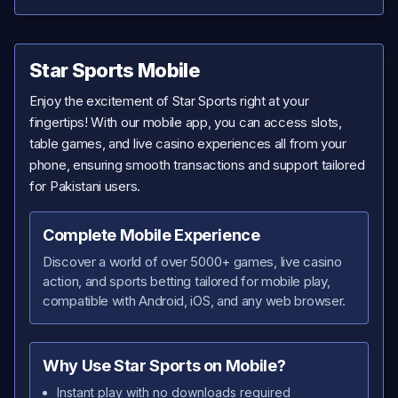
Star Sports Mobile
Enjoy the excitement of Star Sports right at your
fingertips! With our mobile app, you can access slots,
table games, and live casino experiences all from your
phone, ensuring smooth transactions and support tailored
for Pakistani users.
Complete Mobile Experience
Discover a world of over 5000+ games, live casino
action, and sports betting tailored for mobile play,
compatible with Android, iOS, and any web browser.
Why Use Star Sports on Mobile?
Instant play with no downloads required