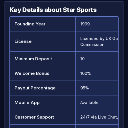
Key Details about Star Sports
Founding Year
1999
Licensed by UK Gambli
License
Commission
Minimum Deposit
10
Welcome Bonus
100%
Payout Percentage
95%
Mobile App
Available
Customer Support
24/7 via Live Chat, Ema