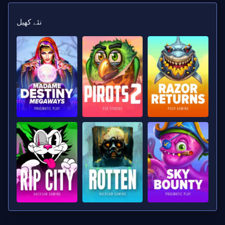
نئے کھیل