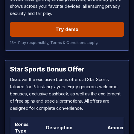
shows across your favorite devices, all ensuring privacy,
security, and fair play.
Try demo
18+. Play responsibly, Terms & Conditions apply.
Star Sports Bonus Offer
Discover the exclusive bonus offers at Star Sports
tailored for Pakistani players. Enjoy generous welcome
bonuses, exclusive cashback, as well as the excitement
of free spins and special promotions. All offers are
designed for complete convenience.
Bonus
Description
Amount
Type