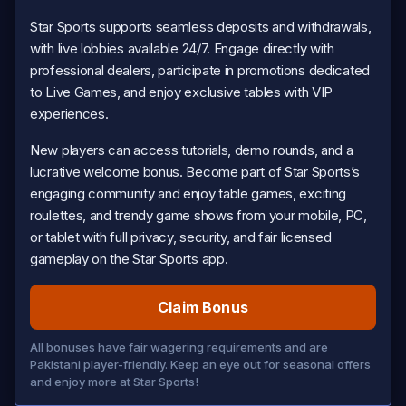
Star Sports supports seamless deposits and withdrawals,
with live lobbies available 24/7. Engage directly with
professional dealers, participate in promotions dedicated
to Live Games, and enjoy exclusive tables with VIP
experiences.
New players can access tutorials, demo rounds, and a
lucrative welcome bonus. Become part of Star Sports’s
engaging community and enjoy table games, exciting
roulettes, and trendy game shows from your mobile, PC,
or tablet with full privacy, security, and fair licensed
gameplay on the Star Sports app.
Claim Bonus
All bonuses have fair wagering requirements and are
Pakistani player-friendly. Keep an eye out for seasonal offers
and enjoy more at Star Sports!