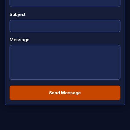
Subject
Message
Send Message