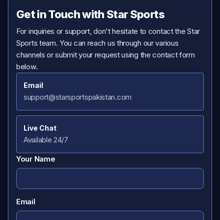
Get in Touch with Star Sports
For inquiries or support, don't hesitate to contact the Star
Sports team. You can reach us through our various
channels or submit your request using the contact form
below.
Email
support@starsportspakistan.com
Live Chat
Available 24/7
Your Name
Email