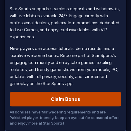
Star Sports supports seamless deposits and withdrawals,
with live lobbies available 24/7. Engage directly with
professional dealers, participate in promotions dedicated
to Live Games, and enjoy exclusive tables with VIP
experiences.
New players can access tutorials, demo rounds, and a
lucrative welcome bonus. Become part of Star Sports’s
engaging community and enjoy table games, exciting
roulettes, and trendy game shows from your mobile, PC,
or tablet with full privacy, security, and fair licensed
gameplay on the Star Sports app.
Claim Bonus
All bonuses have fair wagering requirements and are
Pakistani player-friendly. Keep an eye out for seasonal offers
and enjoy more at Star Sports!