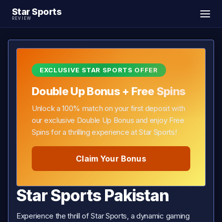
Star Sports
REVIEW
EXCLUSIVE STAR SPORTS OFFER
Double Up Bonus + Free Spins
Unlock a 100% match on your first deposit with
our exclusive Double Up Bonus and enjoy Free
Spins for a thrilling experience at Star Sports!
Claim Your Bonus
Star Sports Pakistan
Experience the thrill of Star Sports, a dynamic gaming