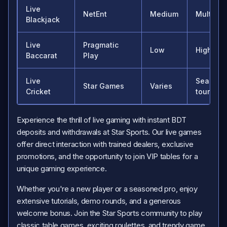
Live
NetEnt
Medium
Multipla
Blackjack
Live
Pragmatic
Low
High roll
Baccarat
Play
Live
Seasona
Star Games
Varies
Cricket
tournam
Experience the thrill of live gaming with instant BDT
deposits and withdrawals at Star Sports. Our live games
offer direct interaction with trained dealers, exclusive
promotions, and the opportunity to join VIP tables for a
unique gaming experience.
Whether you're a new player or a seasoned pro, enjoy
extensive tutorials, demo rounds, and a generous
welcome bonus. Join the Star Sports community to play
classic table games, exciting roulettes, and trendy game