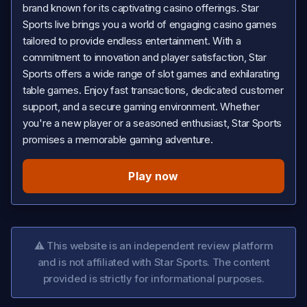
brand known for its captivating casino offerings. Star
Sports live brings you a world of engaging casino games
tailored to provide endless entertainment. With a
commitment to innovation and player satisfaction, Star
Sports offers a wide range of slot games and exhilarating
table games. Enjoy fast transactions, dedicated customer
support, and a secure gaming environment. Whether
you're a new player or a seasoned enthusiast, Star Sports
promises a memorable gaming adventure.
Play now
⚠ This website is an independent review platform
and is not affiliated with Star Sports. The content
provided is strictly for informational purposes.