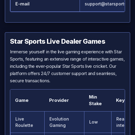
E-mail
support@starsportsbet.
Star Sports Live Dealer Games
Immerse yourself in the live gaming experience with Star
Sports, featuring an extensive range of interactive games,
including the ever-popular Star Sports live cricket. Our
platform offers 24/7 customer support and seamless,
secure transactions.
Min
Game
Provider
Key Fea
Stake
Live
Evolution
Real-tim
Low
Roulette
Gaming
interact