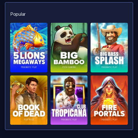
Popular