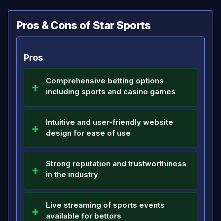
Pros & Cons of Star Sports
Pros
Comprehensive betting options
including sports and casino games
Intuitive and user-friendly website
design for ease of use
Strong reputation and trustworthiness
in the industry
Live streaming of sports events
available for bettors