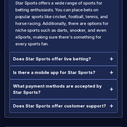
Star Sports offers a wide range of sports for
betting enthusiasts. You can place bets on
popular sports like cricket, football, tennis, and
horse racing. Additionally, there are options for
niche sports such as darts, snooker, and even
eSports, making sure there's something for
every sports fan.
Does Star Sports offer live betting?
Is there a mobile app for Star Sports?
What payment methods are accepted by
Star Sports?
Does Star Sports offer customer support?