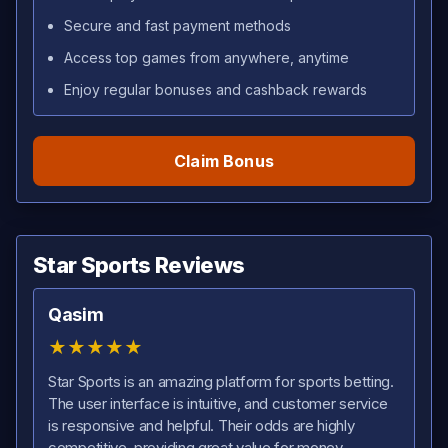
Secure and fast payment methods
Access top games from anywhere, anytime
Enjoy regular bonuses and cashback rewards
Claim Bonus
Star Sports Reviews
Qasim
★
★
★
★
★
Star Sports is an amazing platform for sports betting.
The user interface is intuitive, and customer service
is responsive and helpful. Their odds are highly
competitive, providing great value for money.