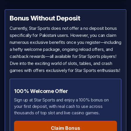
Bonus Without Deposit
Currently, Star Sports does not offer a no deposit bonus
specifically for Pakistani users. However, you can claim
numerous exclusive benefits once you register—including
a hefty welcome package, ongoing reload offers, and
cashback rewards—all available for Star Sports players!
Dive into the exciting world of slots, tables, and crash
games with offers exclusively for Star Sports enthusiasts!
100% Welcome Offer
Sign up at Star Sports and enjoy a 100% bonus on
your first deposit, with real cash to use across
thousands of top slot and live casino games.
Claim Bonus