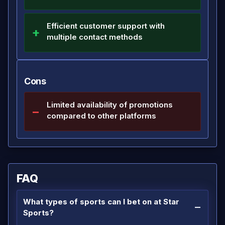
Efficient customer support with
multiple contact methods
Cons
Limited availability of promotions
compared to other platforms
FAQ
What types of sports can I bet on at Star
Sports?