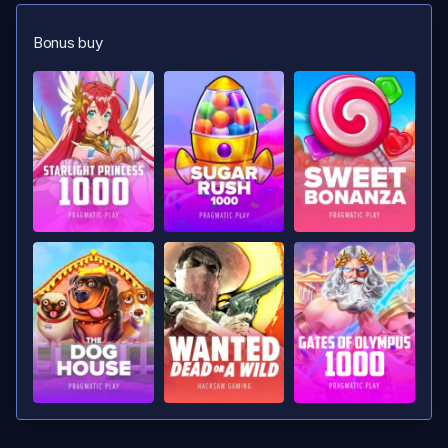
Bonus buy