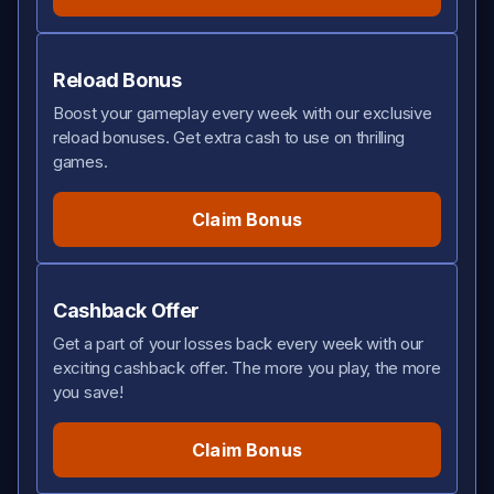
Reload Bonus
Boost your gameplay every week with our exclusive
reload bonuses. Get extra cash to use on thrilling
games.
Claim Bonus
Cashback Offer
Get a part of your losses back every week with our
exciting cashback offer. The more you play, the more
you save!
Claim Bonus