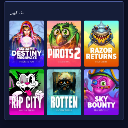
نئے کھیل