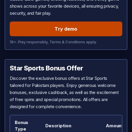
shows across your favorite devices, all ensuring privacy,
security, and fair play.
Try demo
18+. Play responsibly, Terms & Conditions apply.
Star Sports Bonus Offer
Discover the exclusive bonus offers at Star Sports
tailored for Pakistani players. Enjoy generous welcome
bonuses, exclusive cashback, as well as the excitement
of free spins and special promotions. All offers are
designed for complete convenience.
Bonus
Description
Amount
Type