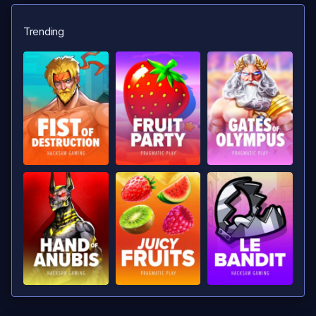
Trending