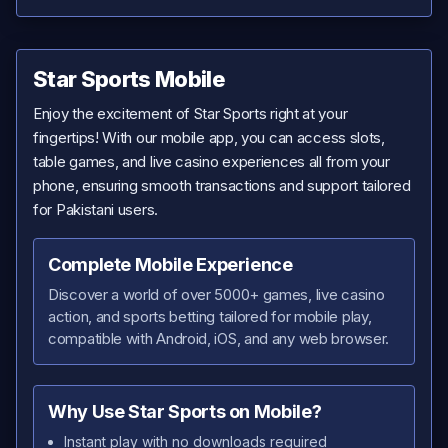
Star Sports Mobile
Enjoy the excitement of Star Sports right at your
fingertips! With our mobile app, you can access slots,
table games, and live casino experiences all from your
phone, ensuring smooth transactions and support tailored
for Pakistani users.
Complete Mobile Experience
Discover a world of over 5000+ games, live casino
action, and sports betting tailored for mobile play,
compatible with Android, iOS, and any web browser.
Why Use Star Sports on Mobile?
Instant play with no downloads required