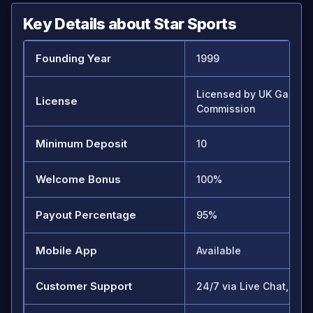
Key Details about Star Sports
Founding Year
1999
Licensed by UK Gambli
License
Commission
Minimum Deposit
10
Welcome Bonus
100%
Payout Percentage
95%
Mobile App
Available
Customer Support
24/7 via Live Chat, Ema