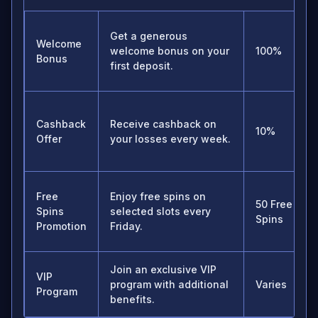
Get a generous
Welcome
welcome bonus on your
100%
Bonus
first deposit.
Cashback
Receive cashback on
10%
Offer
your losses every week.
Free
Enjoy free spins on
50 Free
Spins
selected slots every
Spins
Promotion
Friday.
Join an exclusive VIP
VIP
program with additional
Varies
Program
benefits.