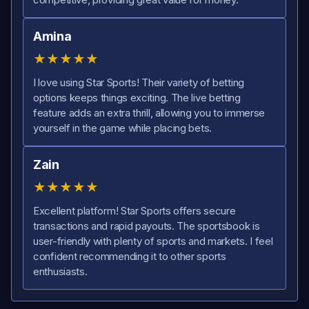
Amina
★
★
★
★
★
I love using Star Sports! Their variety of betting
options keeps things exciting. The live betting
feature adds an extra thrill, allowing you to immerse
yourself in the game while placing bets.
Zain
★
★
★
★
★
Excellent platform! Star Sports offers secure
transactions and rapid payouts. The sportsbook is
user-friendly with plenty of sports and markets. I feel
confident recommending it to other sports
enthusiasts.